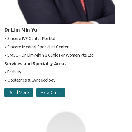
Dr Lim Min Yu
Sincere IVF Center Pte Ltd
Sincere Medical Specialist Center
SMSC - Dr. Lim Min Yu Clinic For Women Pte Ltd
Services and Specialty Areas
Fertility
Obstetrics & Gynaecology
Read More
View Clinic