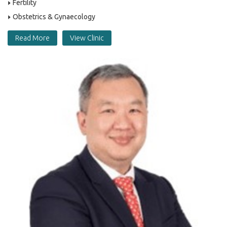
Fertility
Obstetrics & Gynaecology
Read More
View Clinic