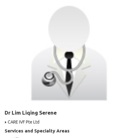
Dr Lim Liqing Serene
CARE IVF Pte Ltd
Services and Specialty Areas