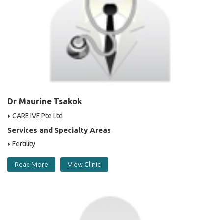
Dr Maurine Tsakok
CARE IVF Pte Ltd
Services and Specialty Areas
Fertility
Read More
View Clinic