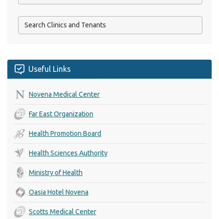
Useful Links
Novena Medical Center
Far East Organization
Health Promotion Board
Health Sciences Authority
Ministry of Health
Oasia Hotel Novena
Scotts Medical Center