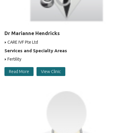
Dr Marianne Hendricks
CARE IVF Pte Ltd
Services and Specialty Areas
Fertility
Read More
View Clinic