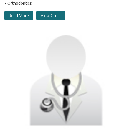
Orthodontics
Read More
View Clinic