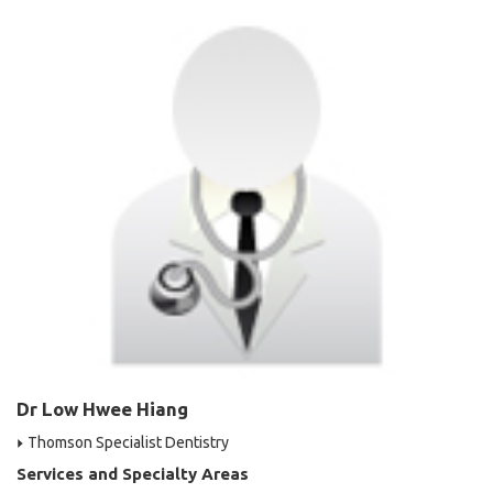
Dr Low Hwee Hiang
Thomson Specialist Dentistry
Services and Specialty Areas