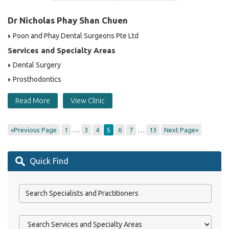
Dr Nicholas Phay Shan Chuen
Poon and Phay Dental Surgeons Pte Ltd
Services and Specialty Areas
Dental Surgery
Prosthodontics
Read More
View Clinic
…
…
«Previous Page
1
3
4
5
6
7
13
Next Page»
Quick Find