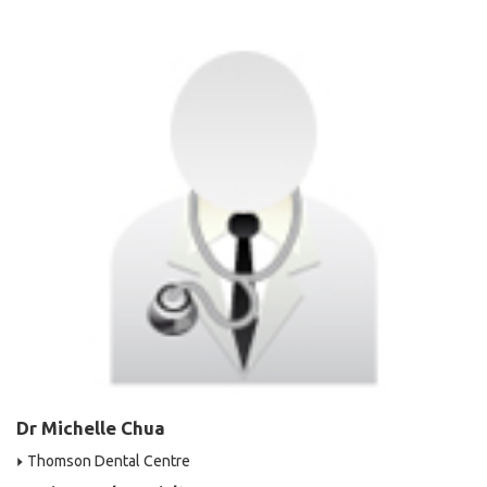
Dr Michelle Chua
Thomson Dental Centre