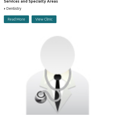
Services and Specialty Areas
Dentistry
Read More
View Clinic