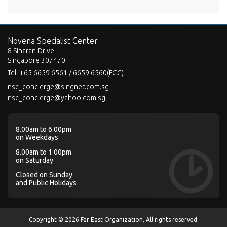
Novena Specialist Center
8 Sinaran Drive
Singapore 307470
Tel:
+65 6659 6561 / 6659 6560(FCC)
nsc_concierge@singnet.com.sg
nsc_concierge@yahoo.com.sg
8.00am to 6.00pm
on Weekdays
8.00am to 1.00pm
on Saturday
Closed on Sunday
and Public Holidays
Copyright © 2026 Far East Organization, All rights reserved.