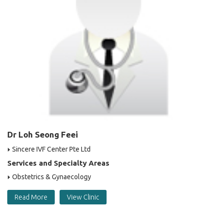
Dr Loh Seong Feei
Sincere IVF Center Pte Ltd
Services and Specialty Areas
Obstetrics & Gynaecology
Read More
View Clinic