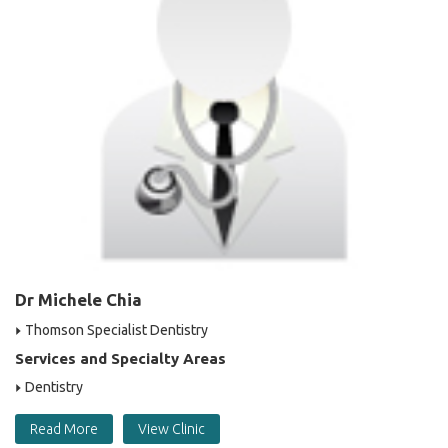
Dr Michele Chia
Thomson Specialist Dentistry
Services and Specialty Areas
Dentistry
Read More
View Clinic