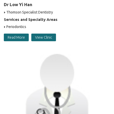
Dr Low Yi Han
Thomson Specialist Dentistry
Services and Specialty Areas
Periodontics
Read More
View Clinic