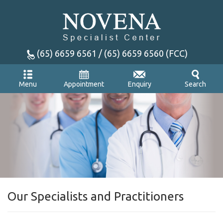
(65) 6659 6561 / (65) 6659 6560 (FCC)
Appointment
Enquiry
Menu
Search
Our Specialists and Practitioners