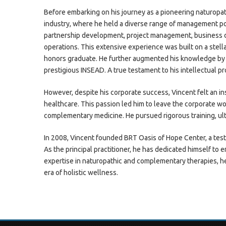
Before embarking on his journey as a pioneering naturopat
industry, where he held a diverse range of management pos
partnership development, project management, business
operations. This extensive experience was built on a stell
honors graduate. He further augmented his knowledge by 
prestigious INSEAD. A true testament to his intellectual p
However, despite his corporate success, Vincent felt an insa
healthcare. This passion led him to leave the corporate wo
complementary medicine. He pursued rigorous training, ul
In 2008, Vincent founded BRT Oasis of Hope Center, a tes
As the principal practitioner, he has dedicated himself to
expertise in naturopathic and complementary therapies, h
era of holistic wellness.