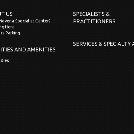
T US
SPECIALISTS &
PRACTITIONERS
Novena Specialist Center?
ing Here
ors Parking
SERVICES & SPECIALTY
LITIES AND AMENITIES
ities