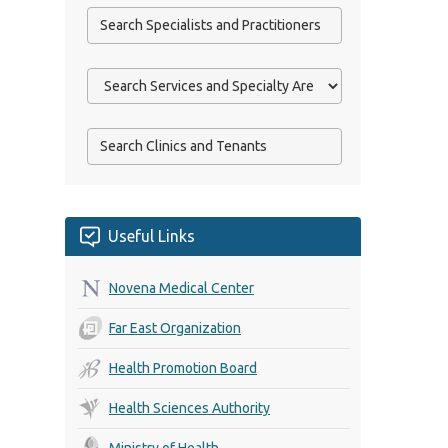
Useful Links
Novena Medical Center
Far East Organization
Health Promotion Board
Health Sciences Authority
Ministry of Health