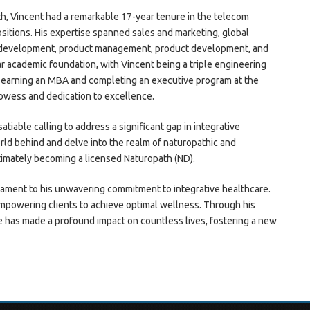
h, Vincent had a remarkable 17-year tenure in the telecom
itions. His expertise spanned sales and marketing, global
 development, product management, product development, and
ar academic foundation, with Vincent being a triple engineering
earning an MBA and completing an executive program at the
rowess and dedication to excellence.
tiable calling to address a significant gap in integrative
rld behind and delve into the realm of naturopathic and
timately becoming a licensed Naturopath (ND).
tament to his unwavering commitment to integrative healthcare.
 empowering clients to achieve optimal wellness. Through his
e has made a profound impact on countless lives, fostering a new