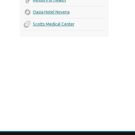
Oasia Hotel Novena
Scotts Medical Center