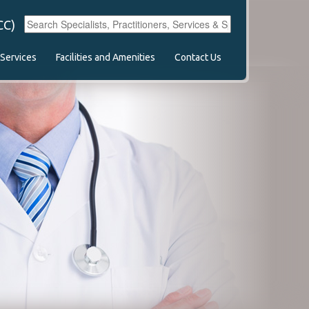
CC)
Services
Facilities and Amenities
Contact Us