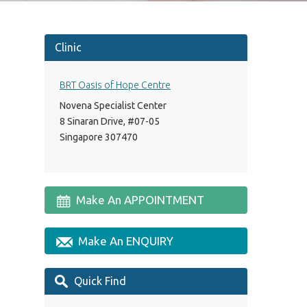
Clinic
BRT Oasis of Hope Centre
Novena Specialist Center
8 Sinaran Drive, #07-05
Singapore 307470
Make An APPOINTMENT
Make An ENQUIRY
Quick Find