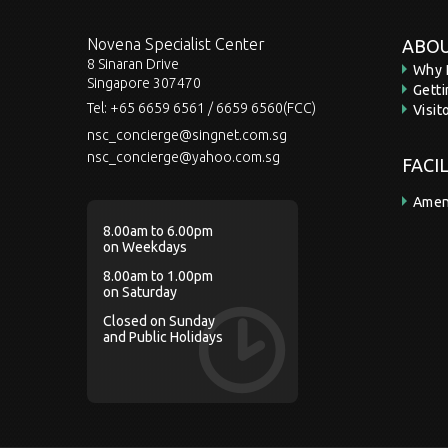
Novena Specialist Center
ABOU
8 Sinaran Drive
Why 
Singapore 307470
Gett
Tel:
+65 6659 6561 / 6659 6560(FCC)
Visit
nsc_concierge@singnet.com.sg
nsc_concierge@yahoo.com.sg
FACI
Amen
8.00am to 6.00pm
on Weekdays
8.00am to 1.00pm
on Saturday
Closed on Sunday
and Public Holidays