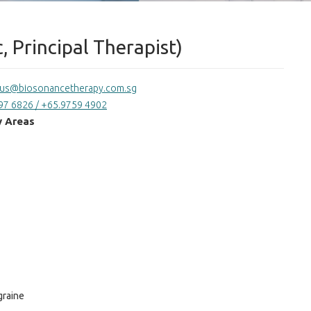
, Principal Therapist)
tus@biosonancetherapy.com.sg
97 6826 / +65.9759 4902
y Areas
graine