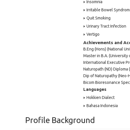
Insomnia
Irritable Bowel Syndro
Quit Smoking
Urinary Tract Infection
Vertigo
Achievements and Ac
B.Eng (Hons) (National Uni
Master in B.A. (University o
International Executive Pr
Naturopath (ND) Diploma 
Dip of Naturopathy (Neo-H
Bicom Bioresonance Speci
Languages
Hokkien Dialect
Bahasa Indonesia
Profile Background