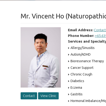
Mr. Vincent Ho (Naturopathic
Email Address:
Contac
Phone Number:
+65.63
Services and Specialt
Allergy/Sinusitis
Autism/ADHD
Bioresonance Therapy
Cancer Support
Chronic Cough
Diabetics
Eczema
Gastritis
Contact
View Clinic
Hormonal Imbalance/Mi