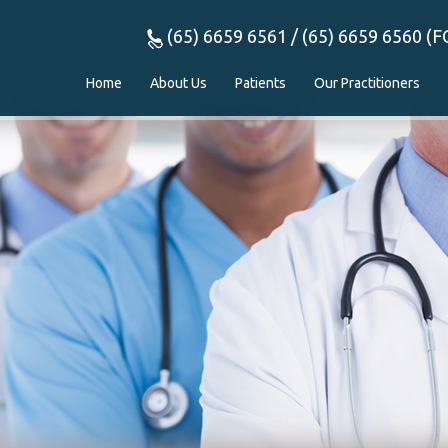
(65) 6659 6561 / (65) 6659 6560 (F
Home
About Us
Patients
Our Practitioners