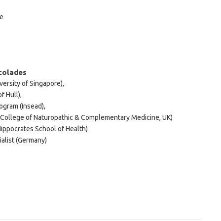
me
colades
versity of Singapore),
f Hull),
ogram (Insead),
(College of Naturopathic & Complementary Medicine, UK)
ippocrates School of Health)
alist (Germany)