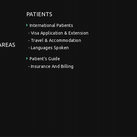
PATIENTS
International Patients
Visa Application & Extension
Travel & Accommodation
 AREAS
Languages Spoken
Patient’s Guide
Insurance And Billing