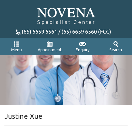
(65) 6659 6561 / (65) 6659 6560 (FCC)
Appointment
Enquiry
Menu
Search
Justine Xue