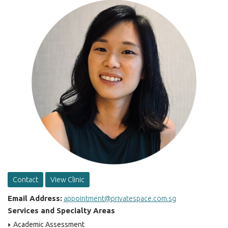
Contact
View Clinic
Email Address:
appointment@privatespace.com.sg
Services and Specialty Areas
Academic Assessment