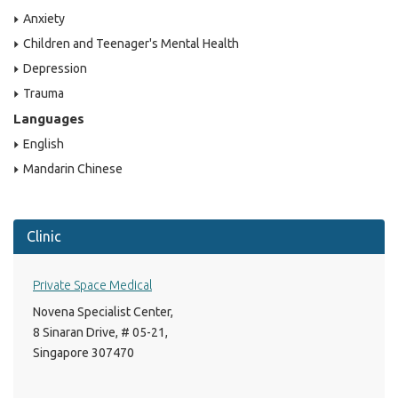
Anxiety
Children and Teenager's Mental Health
Depression
Trauma
Languages
English
Mandarin Chinese
Clinic
Private Space Medical
Novena Specialist Center,
8 Sinaran Drive, # 05-21,
Singapore 307470