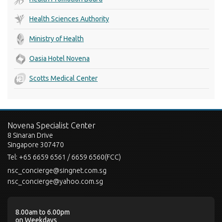
Health Sciences Authority
Ministry of Health
Oasia Hotel Novena
Scotts Medical Center
Novena Specialist Center
8 Sinaran Drive
Singapore 307470
Tel:
+65 6659 6561 / 6659 6560(FCC)
nsc_concierge@singnet.com.sg
nsc_concierge@yahoo.com.sg
8.00am to 6.00pm
on Weekdays