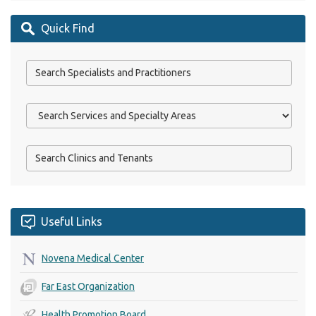
Quick Find
Useful Links
Novena Medical Center
Far East Organization
Health Promotion Board