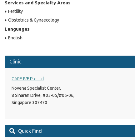
Services and Specialty Areas
Fertility
Obstetrics & Gynaecology
Languages
English
Clinic
CARE IVF Pte Ltd
Novena Specialist Center,
8 Sinaran Drive, #05-05/#05-06,
Singapore 307470
Quick Find