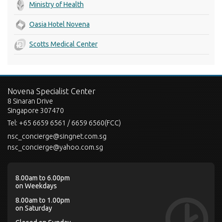
Ministry of Health
Oasia Hotel Novena
Scotts Medical Center
Novena Specialist Center
8 Sinaran Drive
Singapore 307470
Tel:
+65 6659 6561 / 6659 6560(FCC)
nsc_concierge@singnet.com.sg
nsc_concierge@yahoo.com.sg
8.00am to 6.00pm
on Weekdays
8.00am to 1.00pm
on Saturday