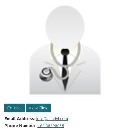
Contact
View Clinic
Email Address:
info@careivf.com
Phone Number:
+65.66596638