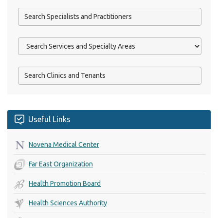
Useful Links
Novena Medical Center
Far East Organization
Health Promotion Board
Health Sciences Authority