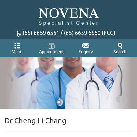
(65) 6659 6561 / (65) 6659 6560 (FCC)
Appointment
Enquiry
Menu
Search
Dr Cheng Li Chang