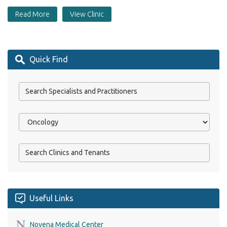
Read More
View Clinic
Quick Find
Useful Links
Novena Medical Center