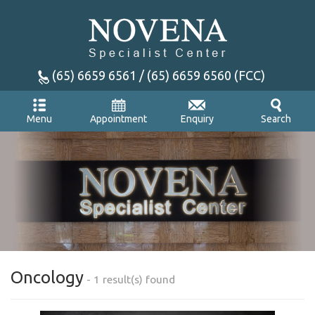
(65) 6659 6561 / (65) 6659 6560 (FCC)
Appointment
Enquiry
Menu
Search
Oncology
- 1 result(s) found