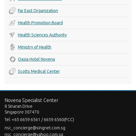
Far East Organization
Health Promotion Board
Health Sciences Authority
Ministry of Health
Oasia Hotel Novena
Scotts Medical Center
Novena Specialist Center
8 Sinaran Drive
Singapore 307470
Tel:
+65 6659 6561 / 6659 6560(FCC)
nsc_concierge@singnet.com.sg
nsc_concierge@yahoo.com.sg