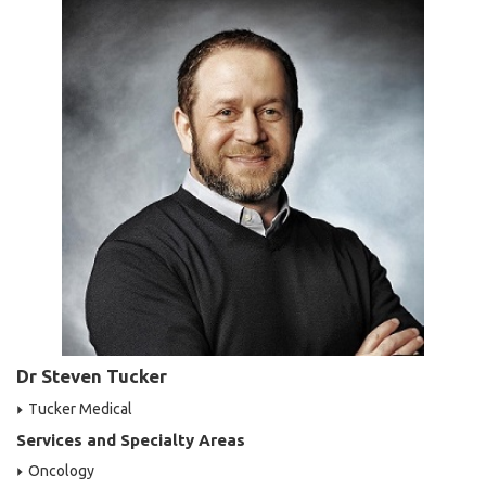
Dr Steven Tucker
Tucker Medical
Services and Specialty Areas
Oncology