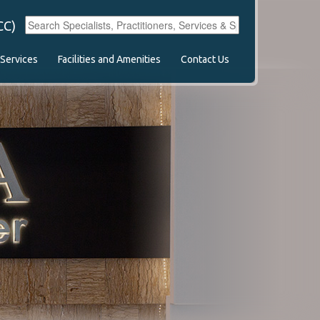
CC)
Services
Facilities and Amenities
Contact Us