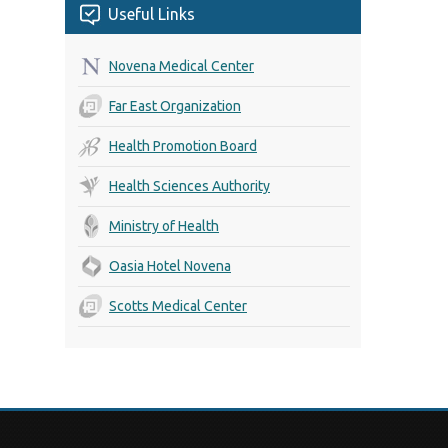
Useful Links
Novena Medical Center
Far East Organization
Health Promotion Board
Health Sciences Authority
Ministry of Health
Oasia Hotel Novena
Scotts Medical Center