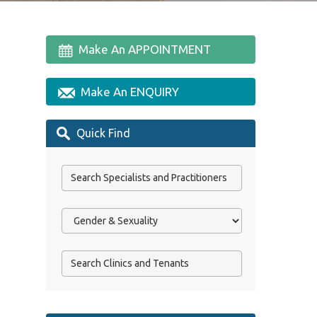
Make An APPOINTMENT
Make An ENQUIRY
Quick Find