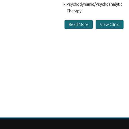
Psychodynamic/Psychoanalytic
Therapy
Read More
View Clinic