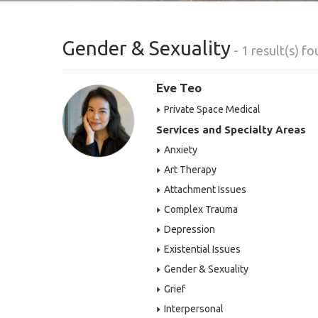
Gender & Sexuality
- 1 result(s) f
Eve Teo
Private Space Medical
Services and Specialty Areas
Anxiety
Art Therapy
Attachment Issues
Complex Trauma
Depression
Existential Issues
Gender & Sexuality
Grief
Interpersonal