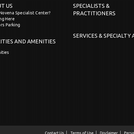
T US
SPECIALISTS &
PRACTITIONERS
Novena Specialist Center?
ing Here
ors Parking
SERVICES & SPECIALTY
LITIES AND AMENITIES
ities
Contact Us
Terms of Use
Disclaimer
Perso