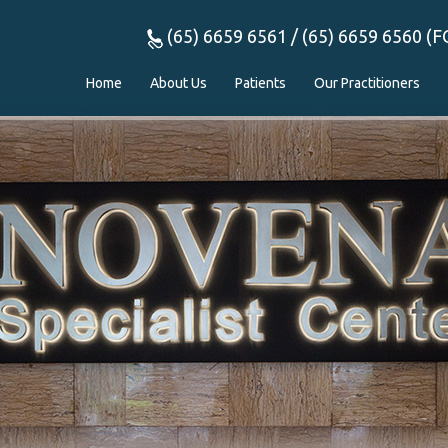
(65) 6659 6561 / (65) 6659 6560 (F
Home
About Us
Patients
Our Practitioners