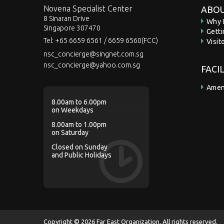
Novena Specialist Center
ABOU
8 Sinaran Drive
Why 
Singapore 307470
Gett
Tel:
+65 6659 6561 / 6659 6560(FCC)
Visit
nsc_concierge@singnet.com.sg
nsc_concierge@yahoo.com.sg
FACI
Amen
8.00am to 6.00pm
on Weekdays
8.00am to 1.00pm
on Saturday
Closed on Sunday
and Public Holidays
Copyright © 2026 Far East Organization, All rights reserved.