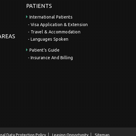
PATIENTS
International Patients
Visa Application & Extension
Travel & Accommodation
 AREAS
Languages Spoken
Patient’s Guide
Insurance And Billing
nal Data Protection Policy
Leasing Opportunity
Sitemap